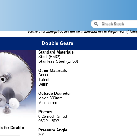
Please note some prices are not up to date and are in the process of bei
Double Gears
Standard Materials
Steel (En32)
Stainless Steel (En58)
Other Materials
Brass
Tufnol
Delrin
Outside Diameter
Max : 300mm
Min : 5mm
Pitches
0.25mod - 3mod
96DP - 8DP
ds for Double
Pressure Angle
20°