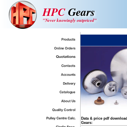
HPC
Gears
"Never knowingly outpriced"
Data & price pdf downloa
Gears: