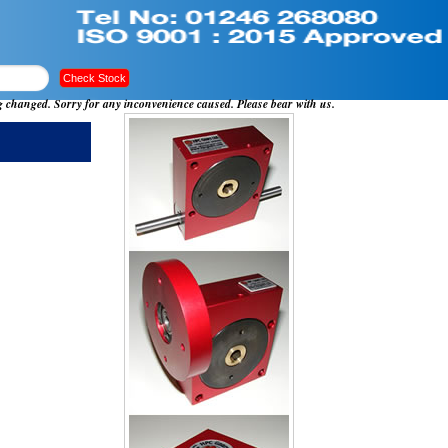
ng changed. Sorry for any inconvenience caused. Please bear with us.