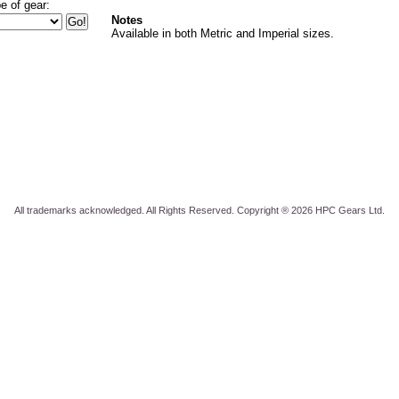
e of gear:
Notes
Available in both Metric and Imperial sizes.
All trademarks acknowledged. All Rights Reserved. Copyright ® 2026 HPC Gears Ltd.