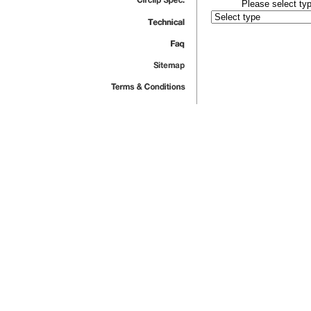
Please select typ